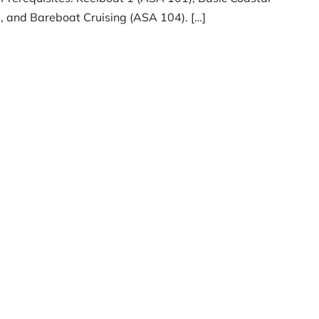
, and Bareboat Cruising (ASA 104). […]