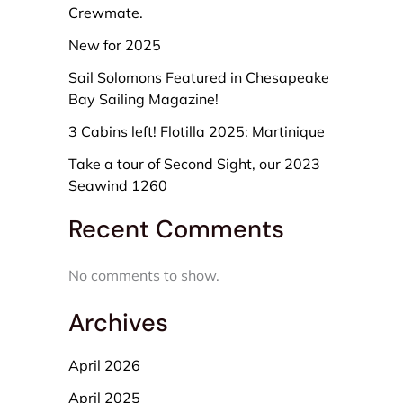
Crewmate.
New for 2025
Sail Solomons Featured in Chesapeake
Bay Sailing Magazine!
3 Cabins left! Flotilla 2025: Martinique
Take a tour of Second Sight, our 2023
Seawind 1260
Recent Comments
No comments to show.
Archives
April 2026
April 2025