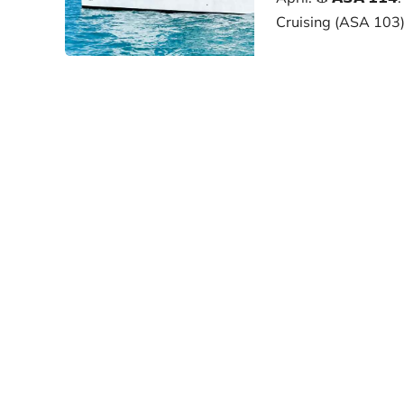
Cruising (ASA 103)