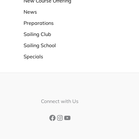
New Course Offering
News
Preparations
Sailing Club
Sailing School
Specials
Facebook
Instagram
YouTube
Connect with Us