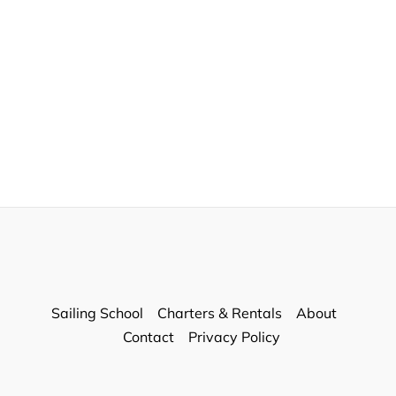
Sailing School
Charters & Rentals
About
Contact
Privacy Policy