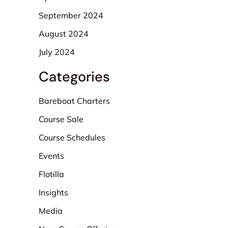
September 2024
August 2024
July 2024
Categories
Bareboat Charters
Course Sale
Course Schedules
Events
Flotilla
Insights
Media