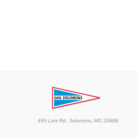
455 Lore Rd., Solomons, MD 20688