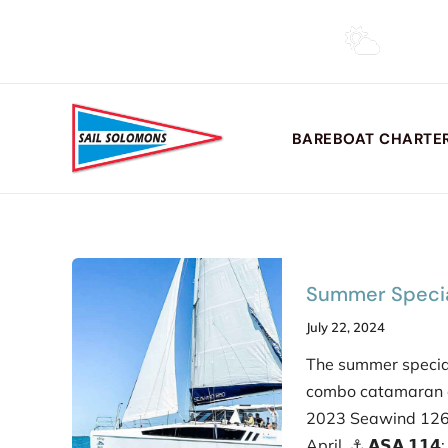
Skip
to
(410) 326-4917 •
info@sailsi.com
content
BAREBOAT CHARTER
Summer Specia
July 22, 2024
The summer specia
combo catamaran c
2023 Seawind 1260
April. ⚓︎ 𝗔𝗦𝗔 𝟭