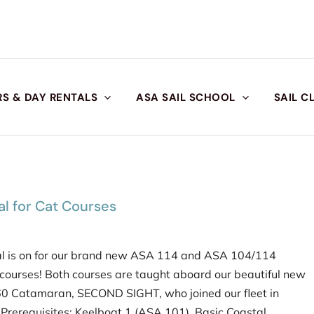
S & DAY RENTALS
ASA SAIL SCHOOL
SAIL C
l for Cat Courses
l is on for our brand new ASA 114 and ASA 104/114
ourses! Both courses are taught aboard our beautiful new
 Catamaran, SECOND SIGHT, who joined our fleet in
𝟰: Prerequisites: Keelboat 1 (ASA 101), Basic Coastal