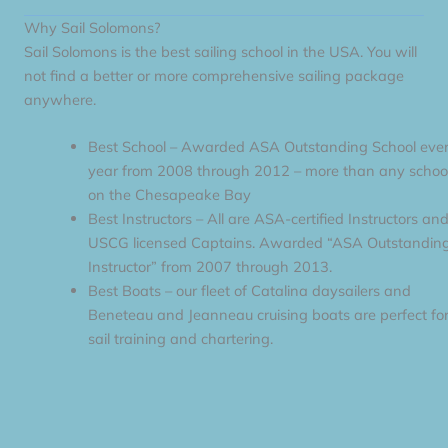
Why Sail Solomons?
Sail Solomons is the best sailing school in the USA. You will
not find a better or more comprehensive sailing package
anywhere.
Best School – Awarded ASA Outstanding School eve
year from 2008 through 2012 – more than any schoo
on the Chesapeake Bay
Best Instructors – All are ASA-certified Instructors an
USCG licensed Captains. Awarded “ASA Outstandin
Instructor” from 2007 through 2013.
Best Boats – our fleet of Catalina daysailers and
Beneteau and Jeanneau cruising boats are perfect fo
sail training and chartering.