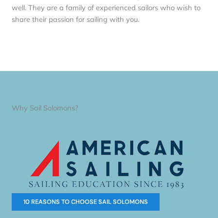
well. They are a family of experienced sailors who wish to
share their passion for sailing with you.
Why Sail Solomons?
10 REASONS TO CHOOSE SAIL SOLOMONS