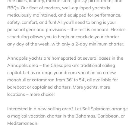
free bikes, laundry, marine store, grassy picnic areas, and
BBQs. Our fleet of modern, well-equipped yachts is
meticulously maintained, and equipped for performance,
safety, comfort, and fun! All you’ll need to bring is your
personal gear and provisions – the rest is onboard. Flexible
scheduling allows you to begin or conclude your charter
any day of the week, with only a 2-day minimum charter.
Annapolis yachts are homeported at several bases in the
Annapolis area – the Chesapeake’s traditional sailing
capital. Let us arrange your dream vacation on a new
monohull or catamaran from 36’ to 54’, all available for
bareboat or captained charters. More yachts, more
locations – more choice!
Interested in a new sailing area? Let Sail Solomons arrange
a magical vacation charter in the Bahamas, Caribbean, or
Mediterranean.