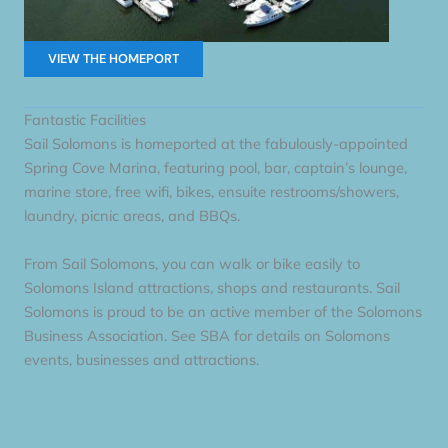
VIEW THE HOMEPORT
Fantastic Facilities
Sail Solomons is homeported at the fabulously-appointed
Spring Cove Marina, featuring pool, bar, captain’s lounge,
marine store, free wifi, bikes, ensuite restrooms/showers,
laundry, picnic areas, and BBQs.
From Sail Solomons, you can walk or bike easily to
Solomons Island attractions, shops and restaurants. Sail
Solomons is proud to be an active member of the Solomons
Business Association. See SBA for details on Solomons
events, businesses and attractions.