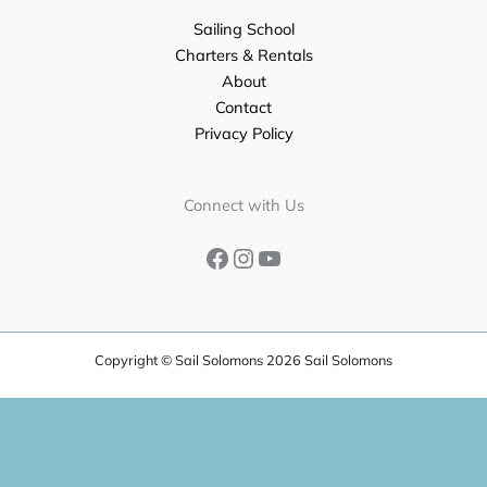
Sailing School
Charters & Rentals
About
Contact
Privacy Policy
Facebook
Instagram
YouTube
Connect with Us
Copyright © Sail Solomons 2026 Sail Solomons