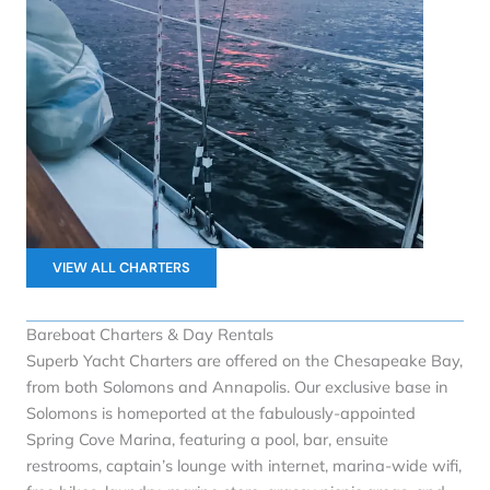
VIEW ALL CHARTERS
Bareboat Charters & Day Rentals
Superb Yacht Charters are offered on the Chesapeake Bay,
from both Solomons and Annapolis. Our exclusive base in
Solomons is homeported at the fabulously-appointed
Spring Cove Marina, featuring a pool, bar, ensuite
restrooms, captain’s lounge with internet, marina-wide wifi,