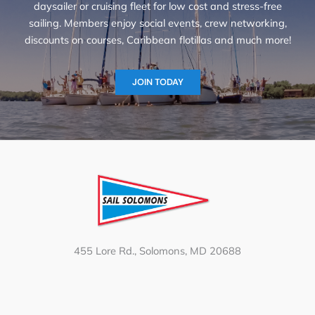
daysailer or cruising fleet for low cost and stress-free
sailing. Members enjoy social events, crew networking,
discounts on courses, Caribbean flotillas and much more!
JOIN TODAY
455 Lore Rd., Solomons, MD 20688