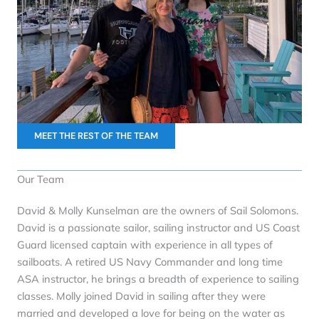
MEET THE REST OF THE TEAM
Our Team
David & Molly Kunselman are the owners of Sail Solomons.
David is a passionate sailor, sailing instructor and US Coast
Guard licensed captain with experience in all types of
sailboats. A retired US Navy Commander and long time
ASA instructor, he brings a breadth of experience to sailing
classes. Molly joined David in sailing after they were
married and developed a love for being on the water as