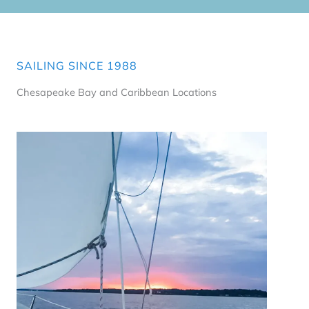
SAILING SINCE 1988
Chesapeake Bay and Caribbean Locations