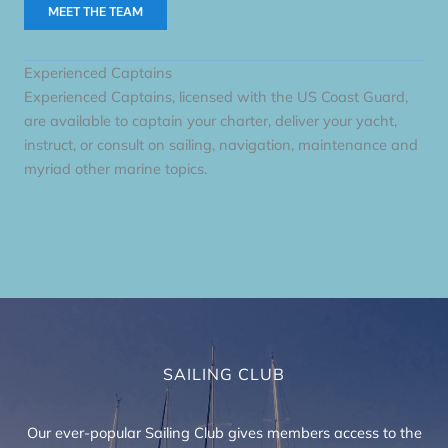
MEET THE TEAM
Experienced Captains
Experienced Captains, licensed with the US Coast Guard,
are available to captain your charter, deliver your yacht,
instruct, or consult on sailing, navigation, maintenance and
myriad other marine topics.
SAILING CLUB
Our ever-popular Sailing Club gives members access to the