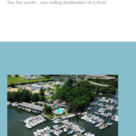
See the world – one sailing destination at a time!