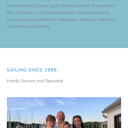
instruction and luxury yacht charters on the Chesapeake
Bay, Caribbean, and Mediterranean. Our experienced
Captains are available for instruction, charters, deliveries
and marine consulting.
SAILING SINCE 1988
Family Owned and Operated