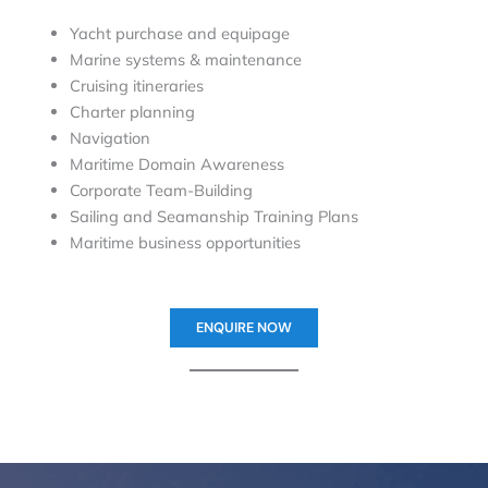
Yacht purchase and equipage
Marine systems & maintenance
Cruising itineraries
Charter planning
Navigation
Maritime Domain Awareness
Corporate Team-Building
Sailing and Seamanship Training Plans
Maritime business opportunities
ENQUIRE NOW