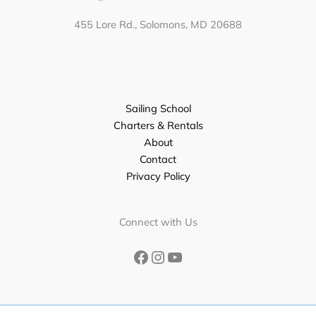
455 Lore Rd., Solomons, MD 20688
Sailing School
Charters & Rentals
About
Contact
Privacy Policy
Facebook
Instagram
YouTube
Connect with Us