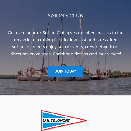
SAILING CLUB
Our ever-popular Sailing Club gives members access to the
daysailer or cruising fleet for low cost and stress-free
sailing. Members enjoy social events, crew networking,
discounts on courses, Caribbean flotillas and much more!
JOIN TODAY