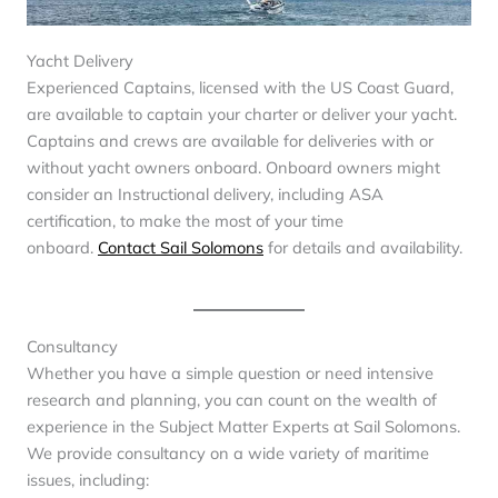
Yacht Delivery
Experienced Captains, licensed with the US Coast Guard,
are available to captain your charter or deliver your yacht.
Captains and crews are available for deliveries with or
without yacht owners onboard. Onboard owners might
consider an Instructional delivery, including ASA
certification, to make the most of your time
onboard.
Contact Sail Solomons
for details and availability.
Consultancy
Whether you have a simple question or need intensive
research and planning, you can count on the wealth of
experience in the Subject Matter Experts at Sail Solomons.
We provide consultancy on a wide variety of maritime
issues, including: